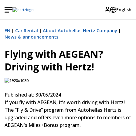
English
EN
Car Rental
About Autohellas Hertz Company
News & announcements
Flying with AEGEAN?
Driving with Hertz!
Published at: 30/05/2024
If you fly with AEGEAN, it’s worth driving with Hertz!
The “Fly & Drive” program from Autohellas Hertz is
upgraded and offers even more options to members of
AEGEAN's Miles+Bonus program.