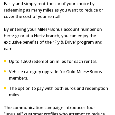
Easily and simply rent the car of your choice by
redeeming as many miles as you want to reduce or
cover the cost of your rental!
By entering your Miles+Bonus account number on
hertz.gr or at a Hertz branch, you can enjoy the
exclusive benefits of the “Fly & Drive” program and
earn:
Up to 1,500 redemption miles for each rental.
Vehicle category upgrade for Gold Miles+Bonus
members.
The option to pay with both euros and redemption
miles.
The communication campaign introduces four
"unusual" customer profiles who attempt to reduce