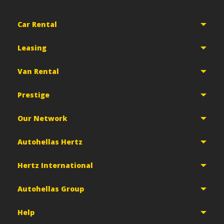
Car Rental
Leasing
Van Rental
Prestige
Our Network
Autohellas Hertz
Hertz International
Autohellas Group
Help