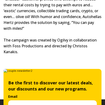
their rental costs by trying to pay with euros and...
‘exotic’ currencies, collectible trading cards, crypto, or
even... olive oil! With humor and confidence, Autohellas
Hertz provides the solution by saying, “You can pay
with miles!”
The campaign was created by Ogilvy in collaboration
with Foss Productions and directed by Christos
Kanakis.
Be the first to discover our latest deals,
our discounts and our new programs.
Email