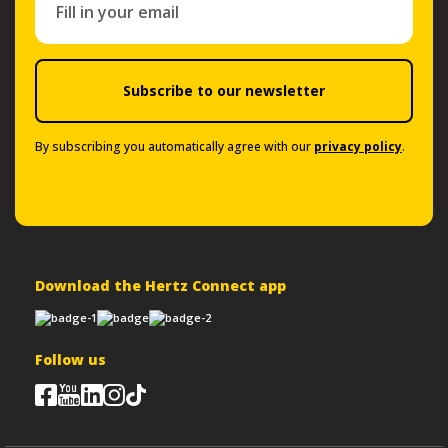
Subscribe to our newsletter
By subscribing you automatically agree with our
privacy policy
.
Download the Hertz Connect app
Follow us