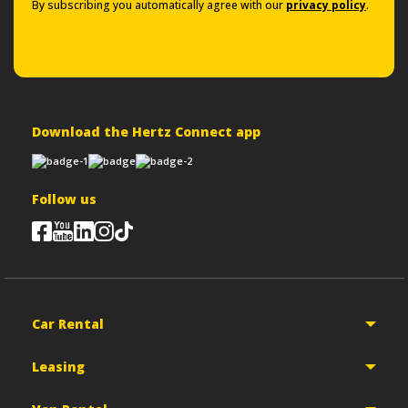
By subscribing you automatically agree with our
privacy policy
.
Download the Hertz Connect app
Follow us
Car Rental
Leasing