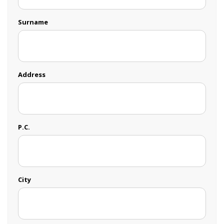
Surname
Address
P.C.
City