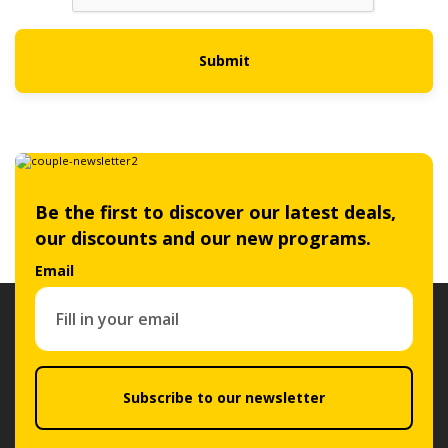
Submit
Be the first to discover our latest deals,
our discounts and our new programs.
Email
Subscribe to our newsletter