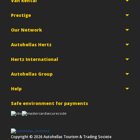
Van Rental
Prestige
Our Network
Autohellas Hertz
Hertz International
Autohellas Group
Help
Safe environment for payments
Copyright ©
2026
Autohellas Tourism & Trading Societe