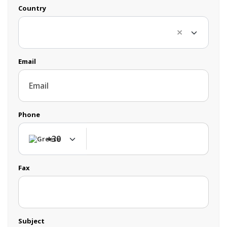
Country
Email
Phone
+30
+30
Fax
Subject