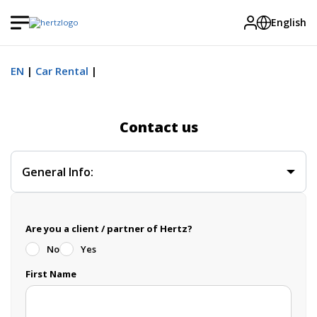
English
EN
Car Rental
Contact us
General Info:
Are you a client / partner of Hertz?
No
Yes
First Name