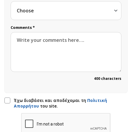
Comments *
400 characters
Έχω διαβάσει και αποδέχομαι τη
Πολιτική
Απορρήτου
του site.