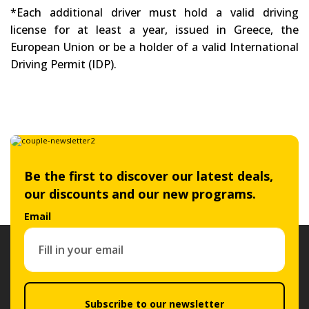
*Each additional driver must hold a valid driving
license for at least a year, issued in Greece, the
European Union or be a holder of a valid International
Driving Permit (IDP).
Be the first to discover our latest deals,
our discounts and our new programs.
Email
Subscribe to our newsletter