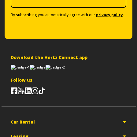
By subscribing you automatically agree with our
privacy policy
.
Download the Hertz Connect app
Follow us
Car Rental
Leasing