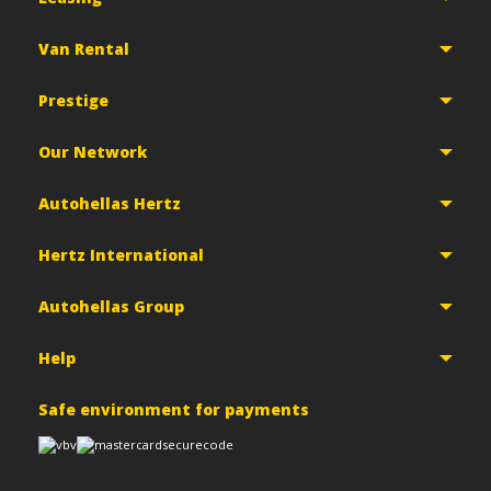
Van Rental
Prestige
Our Network
Autohellas Hertz
Hertz International
Autohellas Group
Help
Safe environment for payments