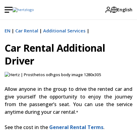
English
EN
Car Rental
Additional Services
Car Rental Additional
Driver
Allow anyone in the group to drive the rented car and
give yourself the opportunity to enjoy the journey
from the passenger’s seat. You can use the service
anytime during your car rental.
*
See the cost in the
General Rental Terms
.