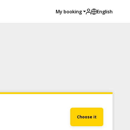
My booking
English
Choose it