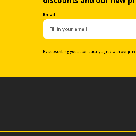
discounts and our new p
Email
By subscribing you automatically agree with our
priv