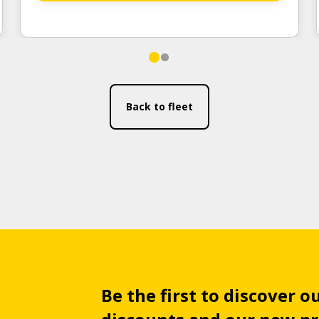
Back to fleet
Be the first to discover ou