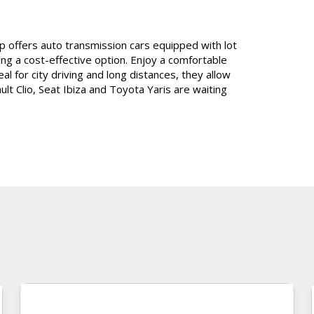
oup offers auto transmission cars equipped with lot
ing a cost-effective
option
. Enjoy a comfortable
al for city driving and long distances, they allow
lt Clio, Seat Ibiza and Toyota Yaris are waiting