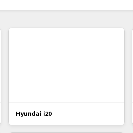
Hyundai i20