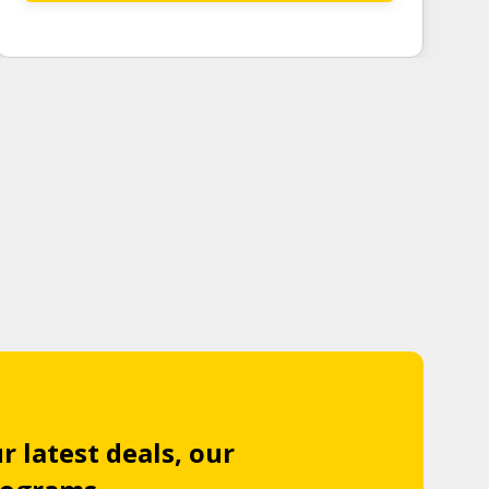
r latest deals, our