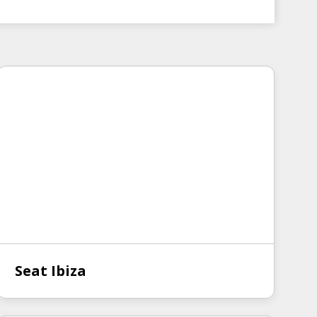
Seat Ibiza