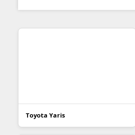
Toyota Yaris