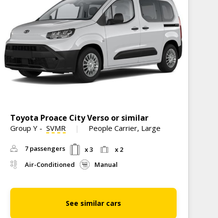
Toyota Proace City Verso or similar
M
Group Y
-
SVMR
People Carrier, Large
G
C
7 passengers
x 3
x 2
Air-Conditioned
Manual
See similar cars