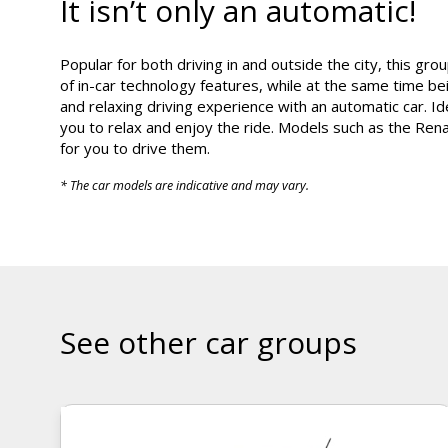
It isn’t only an automatic!
Popular for both driving in and outside the city, this gr
of in-car technology features, while at the same time be
and relaxing driving experience with an automatic car. Ide
you to relax and enjoy the ride. Models such as the Renau
for you to drive them.
* The car models are indicative and may vary.
See other car groups