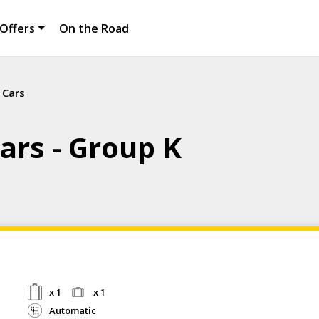
Offers
On the Road
 Cars
ars - Group K
x 1
x 1
Automatic