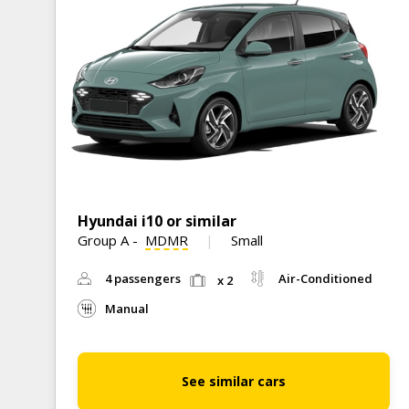
Hyundai i10 or similar
Group A
-
MDMR
Small
4 passengers
Air-Conditioned
x 2
Manual
See similar cars