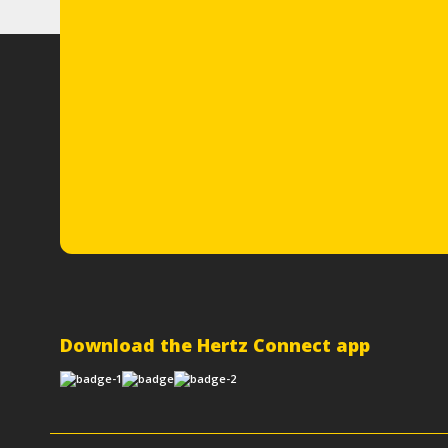
Download the Hertz Connect app