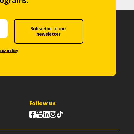
rograms.
Subscribe to our
newsletter
acy policy
.
Follow us