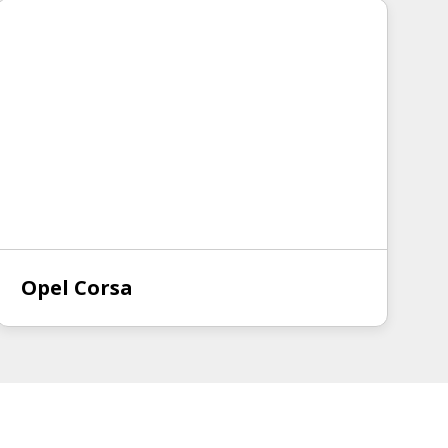
Opel Corsa