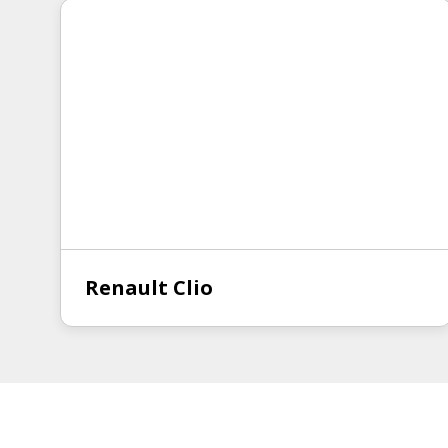
Renault Clio