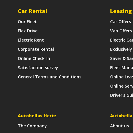
Car Rental
Leasing
Our Fleet
Car Offers
Flex Drive
Van Offers
Electric Rent
Electric Ca
Corporate Rental
Exclusively
Online Check-In
Saver & Sa
Satisfaction survey
Fleet Man
General Terms and Conditions
Online Lea
Online Ser
Driver's Gu
Autohellas Hertz
Autohella
The Company
About us