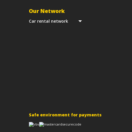
Our Network
Car rental network
Safe environment for payments