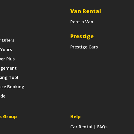
Van Rental
Rent a Van
Prestige
r Offers
Prestige Cars
 Yours
ver Plus
agement
sing Tool
vice Booking
ide
s Group
Help
Car Rental | FAQs