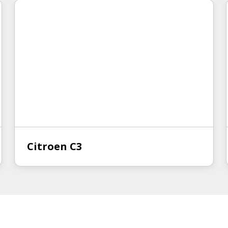
Citroen C3