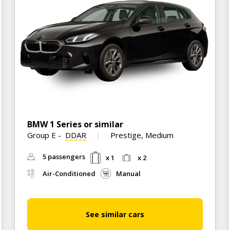
BMW 1 Series or similar
Group E
-
DDAR
Prestige, Medium
5 passengers
x 1
x 2
Air-Conditioned
Manual
See similar cars