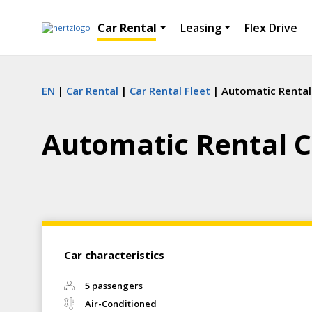
Car Rental
Leasing
Flex Drive
EN
Car Rental
Car Rental Fleet
Automatic Rental
Automatic Rental C
Car characteristics
5 passengers
Air-Conditioned