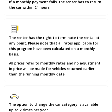
If a monthly payment fails, the renter has to return
the car within 24 hours.
The renter has the right to terminate the rental at
any point. Please note that all rates applicable for
this program have been calculated on a monthly
basis.
All prices refer to monthly rates and no adjustment
in price will be made for vehicles returned earlier
than the running monthly date.
The option to change the car category is available
up to 2 times per year.