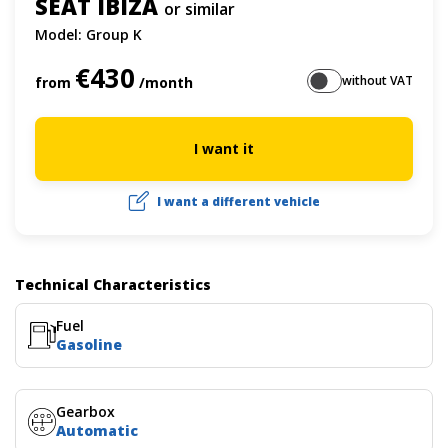
SEAT IBIZA
or similar
Model: Group K
€430
without VAT
from
/month
I want it
I want a different vehicle
Technical Characteristics
Fuel
Gasoline
Gearbox
Automatic