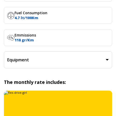
Fuel Consumption
4.7 lt/100Km
Emmissions
118 gr/Km
Equipment
The monthly rate includes: