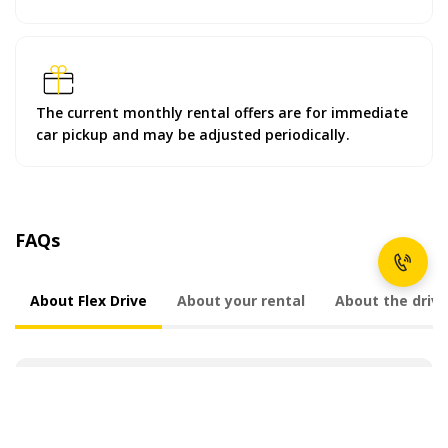
The current monthly rental offers are for immediate
car pickup and may be adjusted periodically.
FAQs
About Flex Drive
About your rental
About the drive
What is Flex Drive?
Why choose Flex Drive?