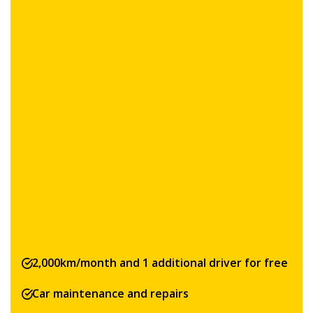
2,000km/month and 1 additional driver for free
Car maintenance and repairs