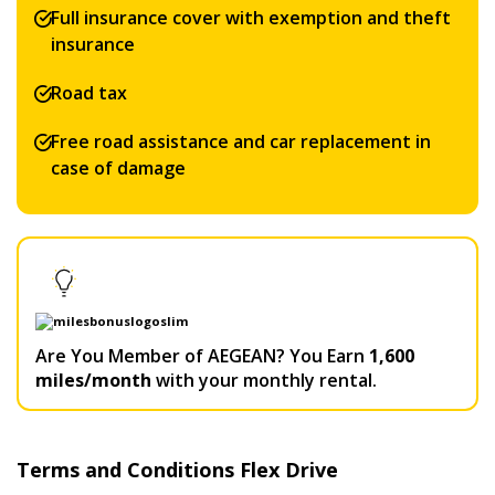
Full insurance cover with exemption and theft
insurance
Road tax
Free road assistance and car replacement in
case of damage
Are You Member of AEGEAN? You Earn
1,600
miles/month
with your monthly rental.
Terms and Conditions Flex Drive