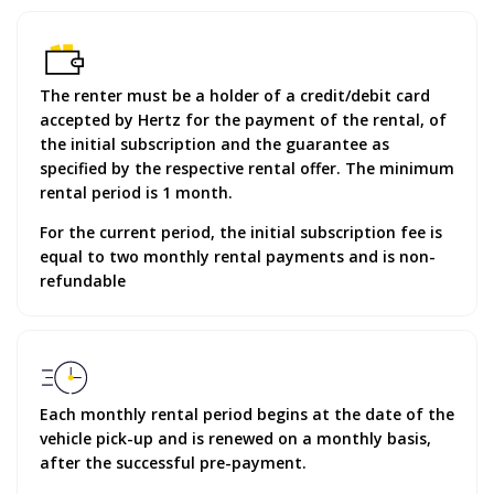
The renter must be a holder of a credit/debit card
accepted by Hertz for the payment of the rental, of
the initial subscription and the guarantee as
specified by the respective rental offer. The minimum
rental period is 1 month.
For the current period, the initial subscription fee is
equal to two monthly rental payments and is non-
refundable
Each monthly rental period begins at the date of the
vehicle pick-up and is renewed on a monthly basis,
after the successful pre-payment.