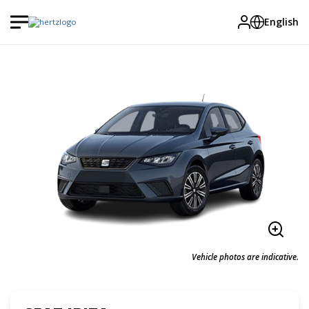
English
Vehicle photos are indicative.