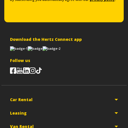
Download the Hertz Connect app
Follow us
Car Rental
Leasing
Van Rental