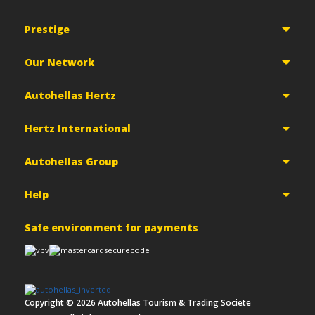
Prestige
Our Network
Autohellas Hertz
Hertz International
Autohellas Group
Help
Safe environment for payments
Copyright ©
2026
Autohellas Tourism & Trading Societe