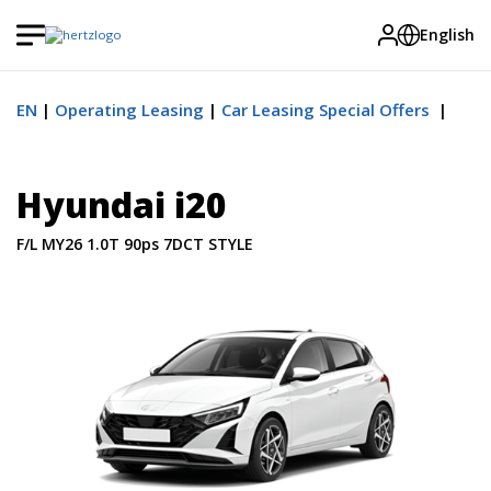
English
EN
Operating Leasing
Car Leasing Special Offers
Hyundai i20
F/L MY26 1.0T 90ps 7DCT STYLE