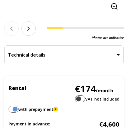
Photos are indicative
Technical details
€174
Rental
/month
VAT not included
with prepayment
€4,600
Payment in advance: