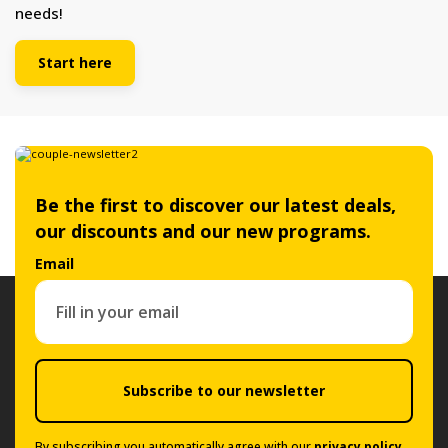
needs!
Start here
Be the first to discover our latest deals,
our discounts and our new programs.
Email
Subscribe to our newsletter
By subscribing you automatically agree with our
privacy policy
.