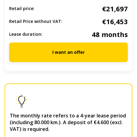
€21,697
Retail price:
€16,453
Retail Price without VAT:
48 months
Lease duration:
I want an offer
The monthly rate refers to a 4-year lease period
(including 80.000 km.). A deposit of €4.600 (excl.
VAT) is required.