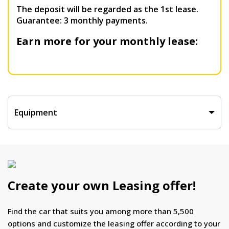
The deposit will be regarded as the 1st lease.
Guarantee: 3 monthly payments.
Earn more for your monthly lease:
Equipment
Create your own Leasing offer!
Find the car that suits you among more than 5,500
options and customize the leasing offer according to your