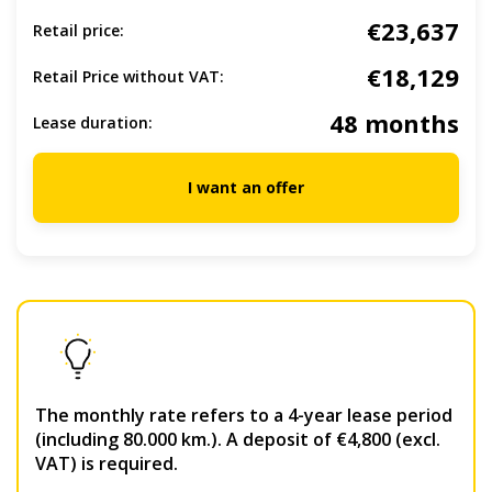
€23,637
Retail price:
€18,129
Retail Price without VAT:
48 months
Lease duration:
I want an offer
The monthly rate refers to a 4-year lease period
(including 80.000 km.). A deposit of €4,800 (excl.
VAT) is required.