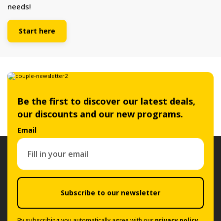
needs!
Start here
Be the first to discover our latest deals,
our discounts and our new programs.
Email
Subscribe to our newsletter
By subscribing you automatically agree with our
privacy policy
.