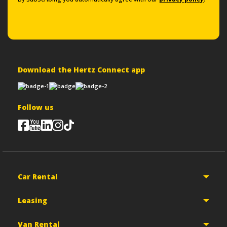
Download the Hertz Connect app
Follow us
Car Rental
Leasing
Van Rental