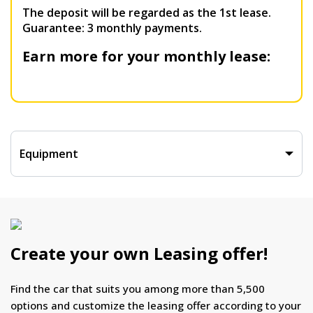
The deposit will be regarded as the 1st lease.
Guarantee: 3 monthly payments.
Earn more for your monthly lease:
Equipment
Create your own Leasing offer!
Find the car that suits you among more than 5,500
options and customize the leasing offer according to your