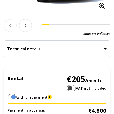
Photos are indicative
Technical details
€205
Rental
/month
VAT not included
with prepayment
€4,800
Payment in advance: