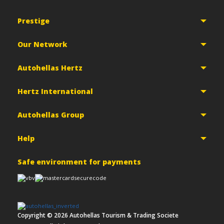
Prestige
Our Network
Autohellas Hertz
Hertz International
Autohellas Group
Help
Safe environment for payments
Copyright ©
2026
Autohellas Tourism & Trading Societe