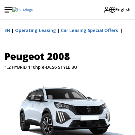
English
EN
Operating Leasing
Car Leasing Special Offers
Peugeot 2008
1.2 HYBRID 110hp e-DCS6 STYLE BU