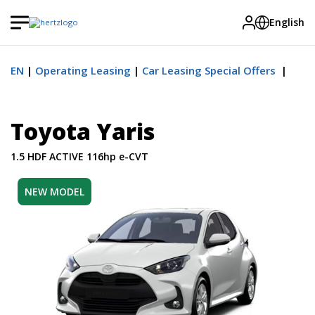
English
EN
Operating Leasing
Car Leasing Special Offers
Toyota Yaris
1.5 HDF ACTIVE 116hp e-CVT
NEW MODEL