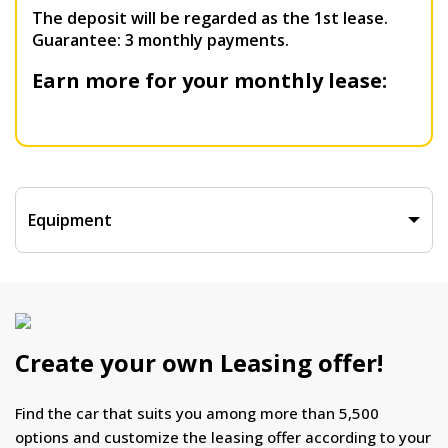
The deposit will be regarded as the 1st lease.
Guarantee: 3 monthly payments.
Earn more for your monthly lease:
Equipment
Create your own Leasing offer!
Find the car that suits you among more than 5,500
options and customize the leasing offer according to your