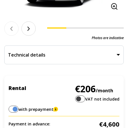
Photos are indicative
Technical details
€206
Rental
/month
VAT not included
with prepayment
€4,600
Payment in advance: