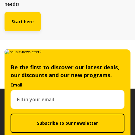
needs!
Start here
Be the first to discover our latest deals,
our discounts and our new programs.
Email
Subscribe to our newsletter