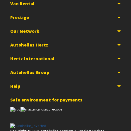
Van Rental
Prestige
Our Network
Autohellas Hertz
Hertz International
Autohellas Group
Help
Safe environment for payments