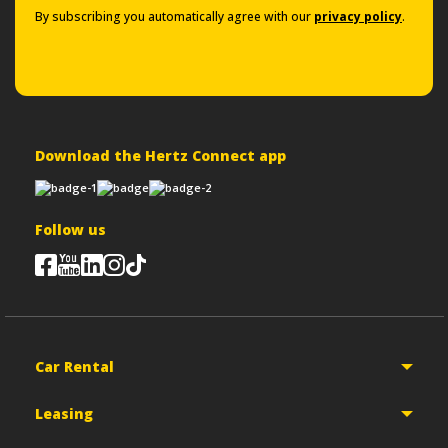
By subscribing you automatically agree with our
privacy policy
.
Download the Hertz Connect app
Follow us
Car Rental
Leasing