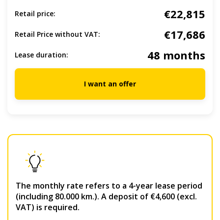
€22,815
Retail price:
€17,686
Retail Price without VAT:
48 months
Lease duration:
I want an offer
The monthly rate refers to a 4-year lease period
(including 80.000 km.). A deposit of €4,600 (excl.
VAT) is required.