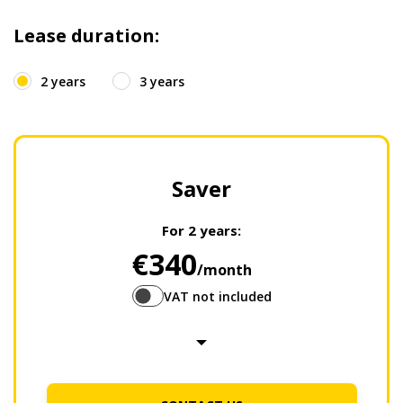
Lease duration:
2 years
3 years
Saver
For
2 years
:
€340
/month
VAT not included