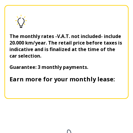
The monthly rates -V.A.T. not included- include
20.000 km/year. The retail price before taxes is
indicative and is finalized at the time of the
car selection.
Guarantee: 3 monthly payments.
Earn more for your monthly lease: