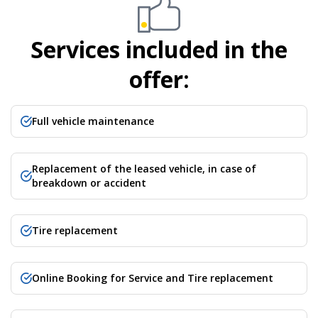
Services included in the
offer:
Full vehicle maintenance
Replacement of the leased vehicle, in case of
breakdown or accident​
Tire replacement
Online Booking for Service and Tire replacement