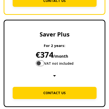
CONTACT US
Saver Plus
For
2 years
:
€374
/month
VAT not included
CONTACT US