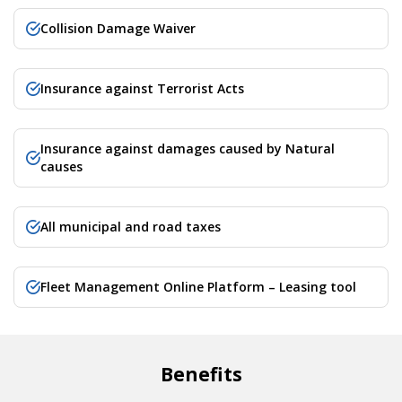
Collision Damage Waiver
Insurance against Terrorist Acts
Insurance against damages caused by Natural
causes
All municipal and road taxes
Fleet Management Online Platform – Leasing tool
Benefits