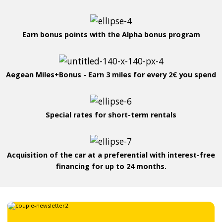
Earn bonus points with the Alpha bonus program
Aegean Miles+Bonus - Earn 3 miles for every 2€ you spend
Special rates for short-term rentals
Acquisition of the car at a preferential with interest-free
financing for up to 24 months.