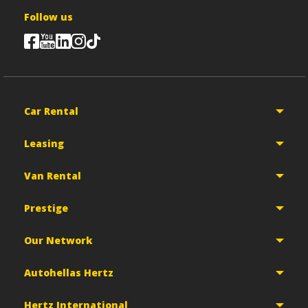
Follow us
Car Rental
Leasing
Van Rental
Prestige
Our Network
Autohellas Hertz
Hertz International