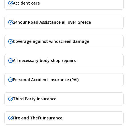
Accident care
24hour Road Assistance all over Greece
Coverage against windscreen damage
All necessary body shop repairs
Personal Accident Insurance (PAI)
Third Party Insurance
Fire and Theft Insurance