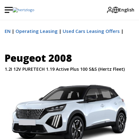
English
EN
Operating Leasing
Used Cars Leasing Offers
Peugeot 2008
1.2I 12V PURETECH 1.19 Active Plus 100 S&S (Hertz Fleet)