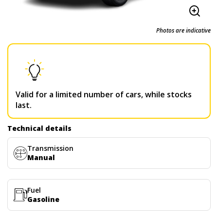
Photos are indicative
Valid for a limited number of cars, while stocks
last.
Technical details
Transmission
Manual
Fuel
Gasoline