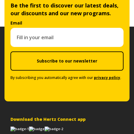
Be the first to discover our latest deals,
our discounts and our new programs.
Email
Subscribe to our newsletter
By subscribing you automatically agree with our
privacy policy
.
Download the Hertz Connect app