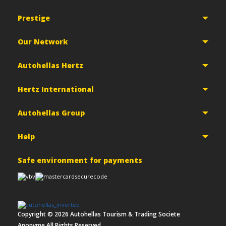
Prestige
Our Network
Autohellas Hertz
Hertz International
Autohellas Group
Help
Safe environment for payments
Copyright ©
2026
Autohellas Tourism & Trading Societe
Anonyme All Rights Reserved.