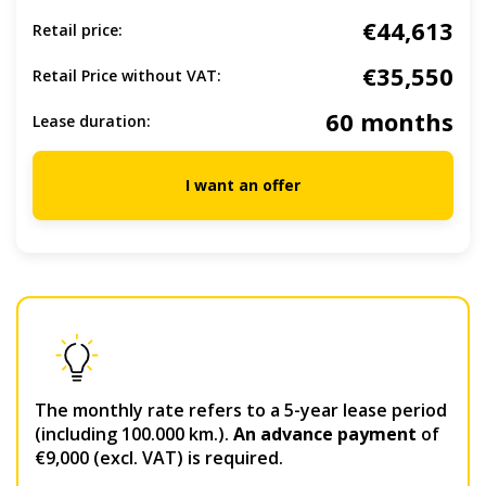
€44,613
Retail price:
€35,550
Retail Price without VAT:
60 months
Lease duration:
I want an offer
The monthly rate refers to a 5-year lease period
(including 100.000 km.).
An advance payment
of
€9,000 (excl. VAT) is required.