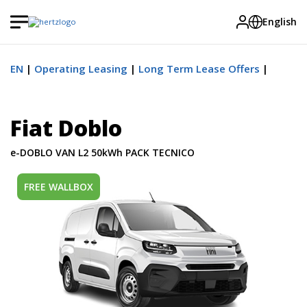
English
EN
Operating Leasing
Long Term Lease Offers
Fiat Doblo
e-DOBLO VAN L2 50kWh PACK TECNICO
FREE WALLBOX