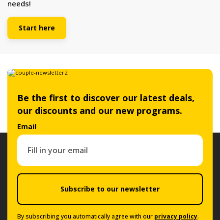
needs!
Start here
Be the first to discover our latest deals,
our discounts and our new programs.
Email
Subscribe to our newsletter
By subscribing you automatically agree with our
privacy policy
.