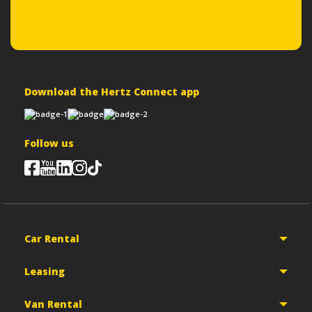
Download the Hertz Connect app
Follow us
Car Rental
Leasing
Van Rental