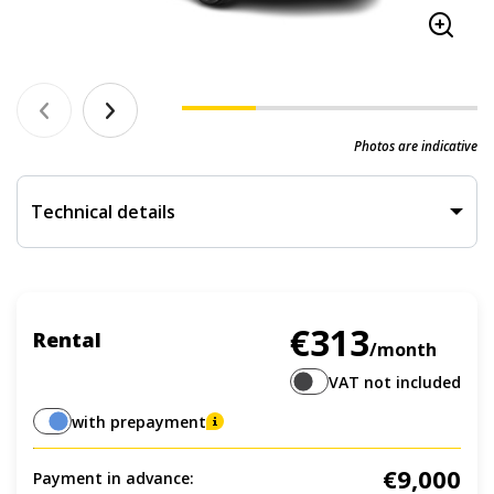
Photos are indicative
Technical details
€313
Rental
/month
VAT not included
with prepayment
€9,000
Payment in advance: