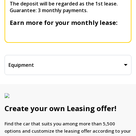
The deposit will be regarded as the 1st lease.
Guarantee: 3 monthly payments.
Earn more for your monthly lease:
Equipment
Create your own Leasing offer!
Find the car that suits you among more than 5,500
options and customize the leasing offer according to your