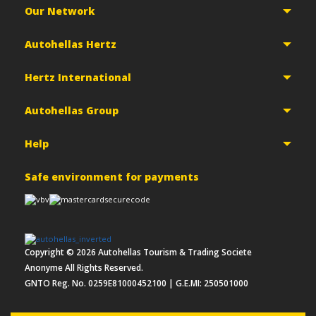
Our Network
Autohellas Hertz
Hertz International
Autohellas Group
Help
Safe environment for payments
Copyright ©
2026
Autohellas Tourism & Trading Societe
Anonyme All Rights Reserved.
GNTO Reg. No. 0259E81000452100 | G.E.MI: 250501000