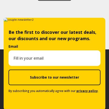
Be the first to discover our latest deals,
our discounts and our new programs.
Email
Subscribe to our newsletter
By subscribing you automatically agree with our
privacy policy
.