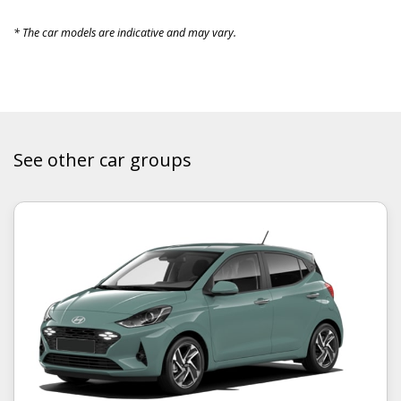
* The car models are indicative and may vary.
See other car groups