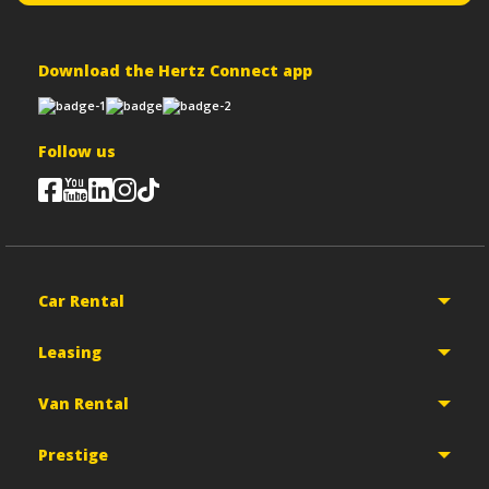
Download the Hertz Connect app
Follow us
Car Rental
Leasing
Van Rental
Prestige