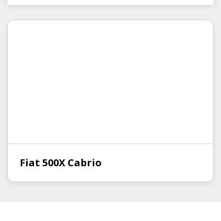
Fiat 500X Cabrio