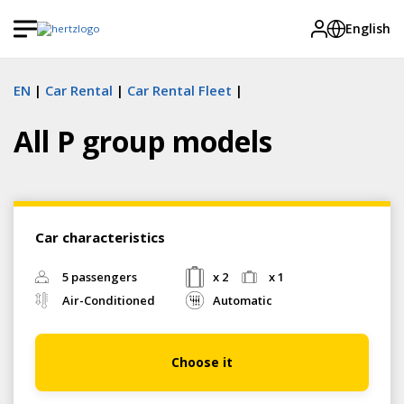
English
EN
Car Rental
Car Rental Fleet
All P group models
Car characteristics
5 passengers
x 2
x 1
Air-Conditioned
Automatic
Choose it