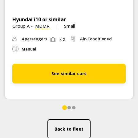
Hyundai i10 or similar
Group A
-
MDMR
Small
4 passengers
Air-Conditioned
x 2
Manual
See similar cars
Back to fleet