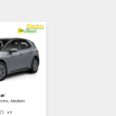
lar
ectric, Medium
x 2