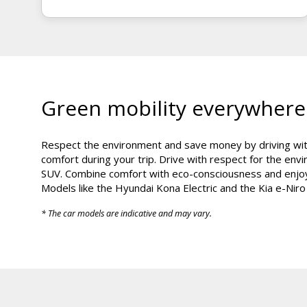
Green mobility everywhere
Respect the environment and save money by driving with
comfort during your trip. Drive with respect for the en
SUV. Combine comfort with eco-consciousness and enjoy 
Models like the Hyundai Kona Electric and the Kia e-Niro
* The car models are indicative and may vary.