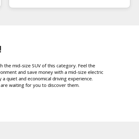
!
 the mid-size SUV of this category. Feel the
vironment and save money with a mid-size electric
a quiet and economical driving experience.
 are waiting for you to discover them.