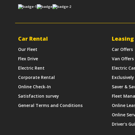
Car Rental
Leasing
Our Fleet
Car Offers
Flex Drive
Van Offers
Electric Rent
Electric Ca
Corporate Rental
Exclusively
Online Check-In
Saver & Sa
Satisfaction survey
Fleet Man
General Terms and Conditions
Online Lea
Online Ser
Driver's Gu