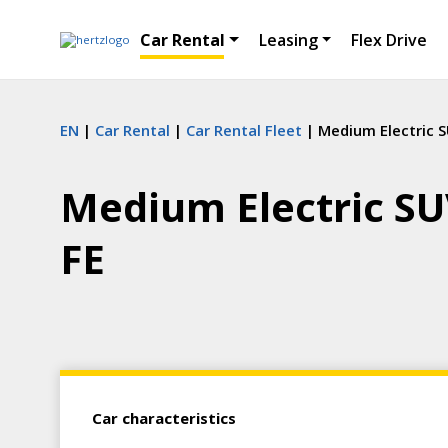
Car Rental
Leasing
Flex Drive
EN
Car Rental
Car Rental Fleet
Medium Electric S
Medium Electric SU
FE
Car characteristics