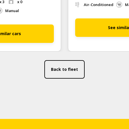
x 3
x 0
Air-Conditioned
M
Manual
See simila
imilar cars
Back to fleet