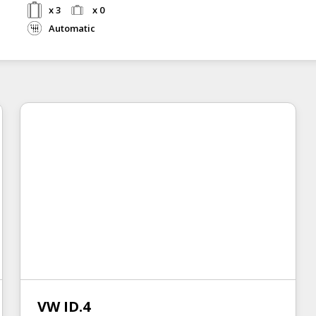
x 3
x 0
Automatic
VW ID.4