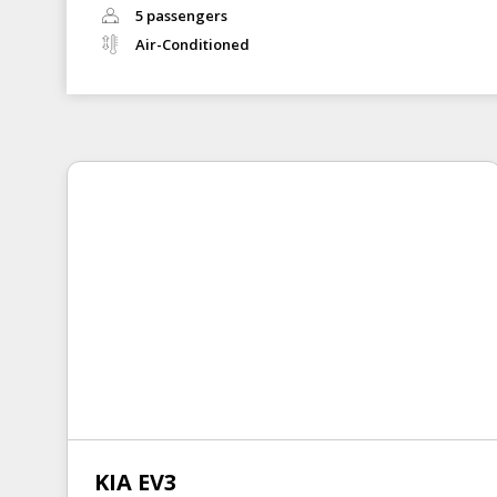
5 passengers
Air-Conditioned
KIA EV3