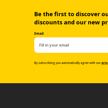
Be the first to discover ou
discounts and our new p
Email
By subscribing you automatically agree with our
priv