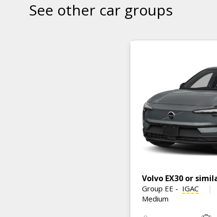
See other car groups
Volvo EX30 or simil
Group EE
-
IGAC
Medium