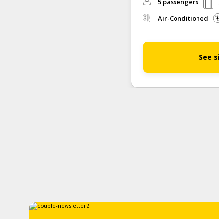
5 passengers
Air-Conditioned
See s