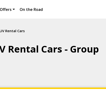
Offers
On the Road
UV Rental Cars
V Rental Cars - Group