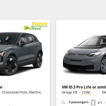
ar
VW ID.3 Pro Life or simi
Crossover/SUV, Electric,
Group DE
-
CDAC
El
5 passengers
x 1