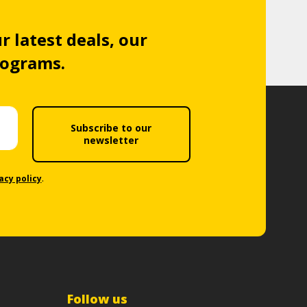
r latest deals, our
rograms.
Subscribe to our
newsletter
acy policy
.
Follow us