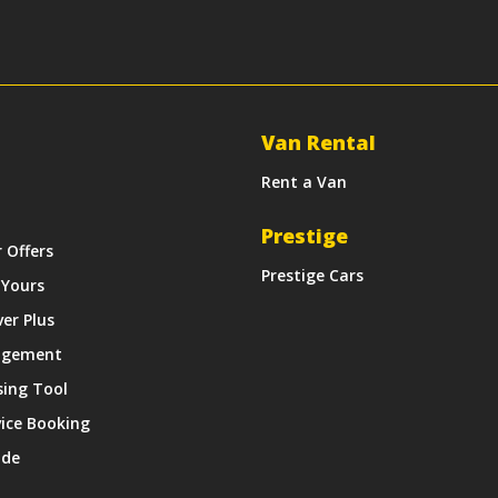
Van Rental
Rent a Van
Prestige
r Offers
Prestige Cars
 Yours
ver Plus
agement
sing Tool
vice Booking
ide