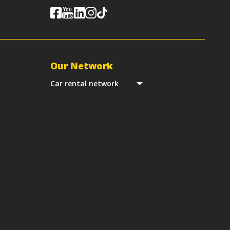
Our Network
Car rental network