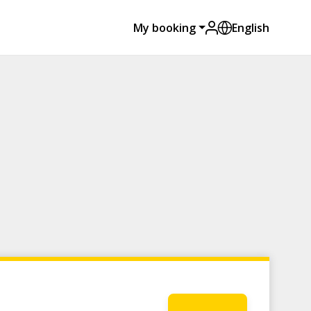
My booking
English