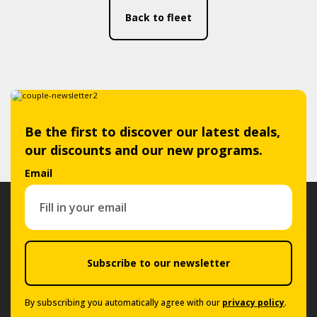
Back to fleet
Be the first to discover our latest deals,
our discounts and our new programs.
Email
Subscribe to our newsletter
By subscribing you automatically agree with our
privacy policy
.