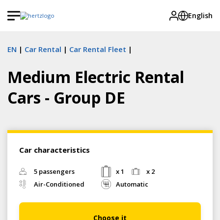
English
EN
Car Rental
Car Rental Fleet
Medium Electric Rental
Cars - Group DE
Car characteristics
5 passengers
x 1
x 2
Air-Conditioned
Automatic
Choose it