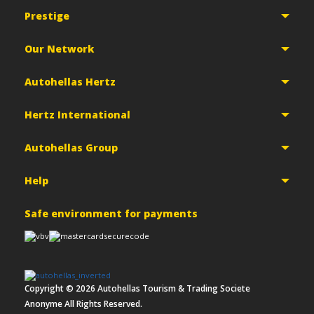
Prestige
Our Network
Autohellas Hertz
Hertz International
Autohellas Group
Help
Safe environment for payments
Copyright ©
2026
Autohellas Tourism & Trading Societe
Anonyme All Rights Reserved.