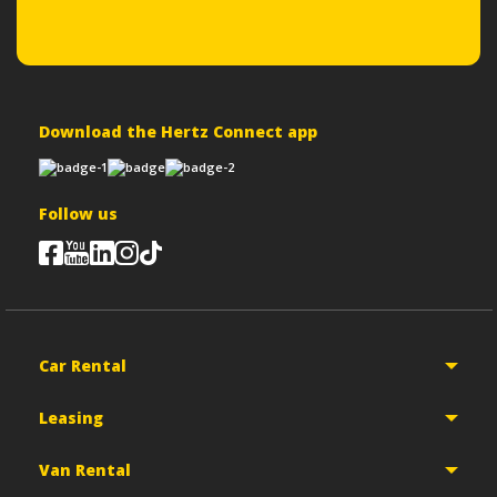
Download the Hertz Connect app
Follow us
Car Rental
Leasing
Van Rental