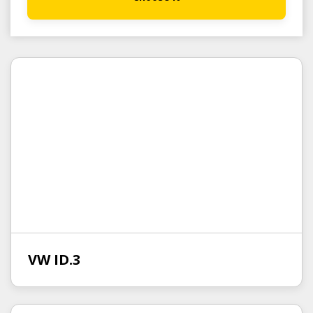
VW ID.3