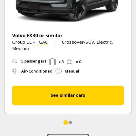
Volvo EX30 or similar
Group EE
-
IGAC
Crossover/SUV, Electric,
Medium
5 passengers
x 3
x 0
Air-Conditioned
Manual
See similar cars