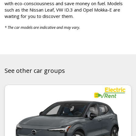
with eco-consciousness and save money on fuel. Models
such as the Nissan Leaf, VW ID.3 and Opel Mokka-E are
waiting for you to discover them.
* The car models are indicative and may vary.
See other car groups