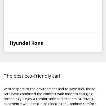
Hyundai Kona
The best eco-friendly car!
With respect to the environment and to save fuel, these
cars have combined the comfort with modern charging
technology. Enjoy a comfortable and economical driving
experience with a mid-size electric car. Combine comfort