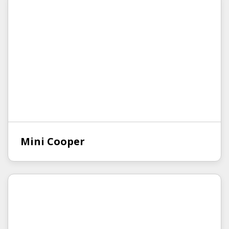
Mini Cooper