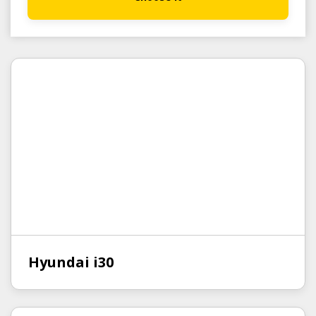
Hyundai i30