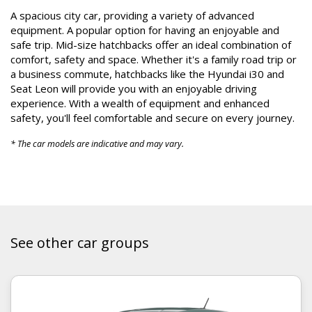
A
spacious city car,
providing
a variety of advanced
equipment.
A popular
optio
n
for having an enjoyable and
safe trip
. Mid-size hatchbacks offer an ideal combination of
comfort, safety and space. Whether it's a family road trip or
a business commute, hatchbacks like the Hyundai i30 and
Seat Leon will provide you with an enjoyable driving
experience. With a wealth of equipment and enhanced
safety, you'll feel comfortable and secure on every journey.
* The car models are indicative and may vary.
See other car groups