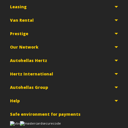
Leasing
Van Rental
Prestige
Our Network
Autohellas Hertz
Hertz International
Autohellas Group
Help
Safe environment for payments