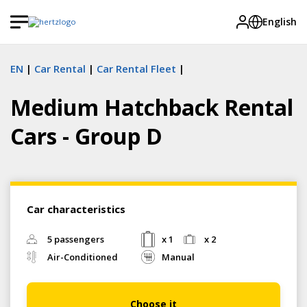
English
EN
Car Rental
Car Rental Fleet
Medium Hatchback Rental
Cars - Group D
Car characteristics
5 passengers
x 1
x 2
Air-Conditioned
Manual
Choose it