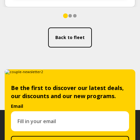
Back to fleet
Be the first to discover our latest deals,
our discounts and our new programs.
Email