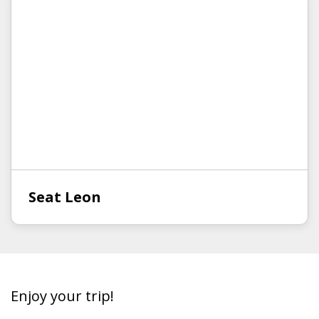
Seat Leon
Enjoy your trip!