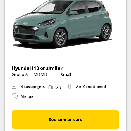
Hyundai i10 or similar
Group A
-
MDMR
Small
4 passengers
Air-Conditioned
x 2
Manual
See similar cars