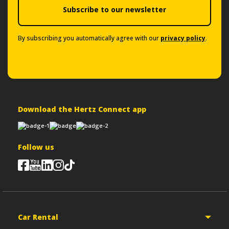
Subscribe to our newsletter
By subscribing you automatically agree with our
privacy policy
.
Download the Hertz Connect app
Follow us
Car Rental