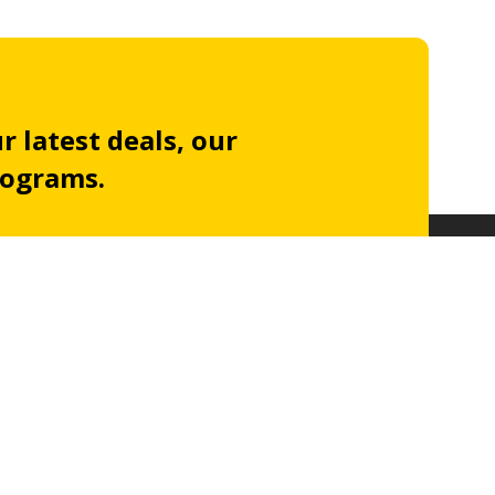
r latest deals, our
rograms.
Subscribe to our
newsletter
acy policy
.