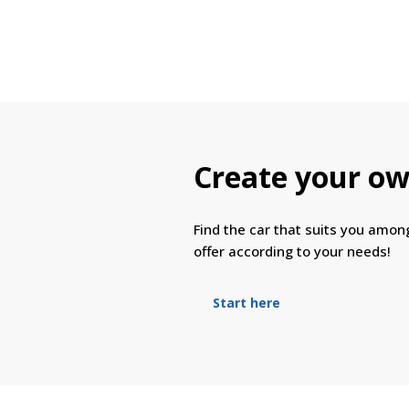
Create your ow
Find the car that suits you amo
offer according to your needs!
Start here