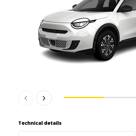
Technical details