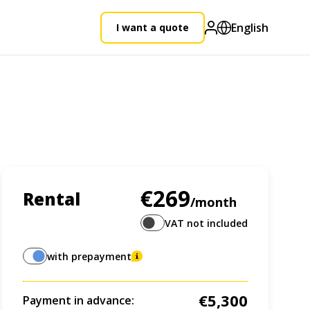
English
I want a quote
€269
Rental
/month
VAT not included
with prepayment
€5,300
Payment in advance: