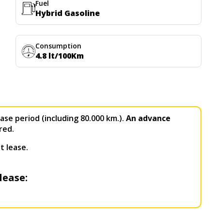
Fuel
Hybrid Gasoline
Consumption
4.8 lt/100Km
ase period (including 80.000 km.).
An advance
red.
t lease.
lease: