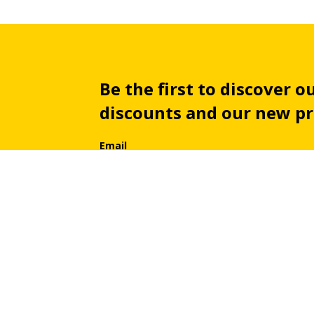
Be the first to discover ou
discounts and our new p
Email
By subscribing you automatically agree with our
priv