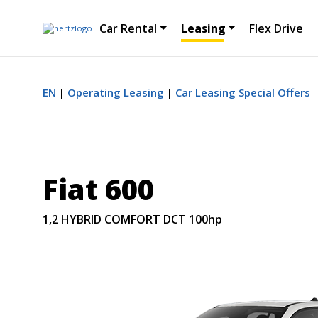
Car Rental
Leasing
Flex Drive
EN
Operating Leasing
Car Leasing Special Offers
Fiat 600
1,2 HYBRID COMFORT DCT 100hp