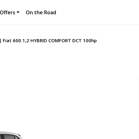
Offers
On the Road
Fiat 600 1,2 HYBRID COMFORT DCT 100hp