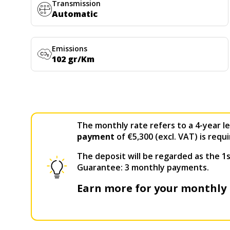
Transmission
Automatic
Emissions
102 gr/Km
The monthly rate refers to a 4-year le
payment
of €5,300 (excl. VAT) is requi
The deposit will be regarded as the 1s
Guarantee: 3 monthly payments.
Earn more for your monthly 