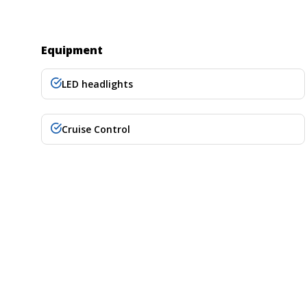
Equipment
LED headlights
Cruise Control