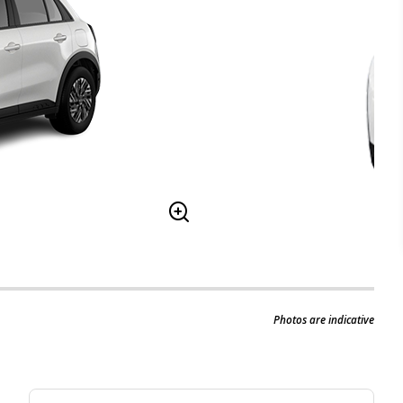
Photos are indicative