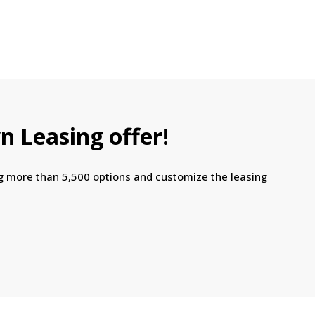
n Leasing offer!
ng more than 5,500 options and customize the leasing