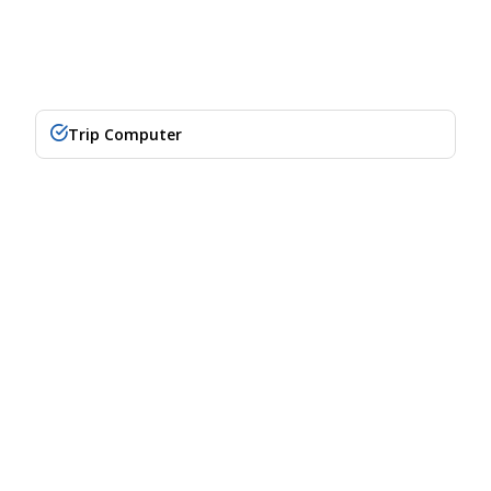
Trip Computer