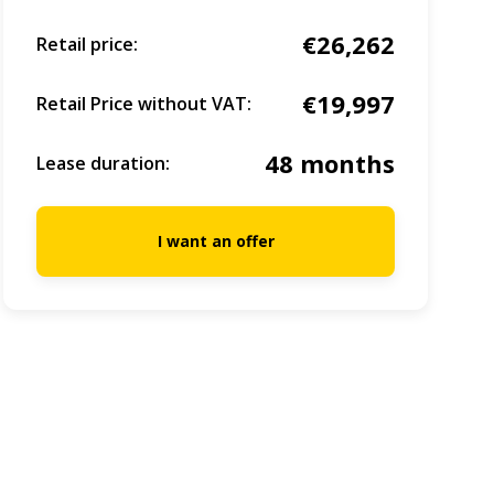
€26,262
Retail price:
€19,997
Retail Price without VAT:
48 months
Lease duration:
I want an offer