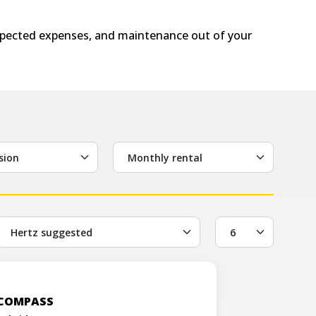
expected expenses, and maintenance out of your
sion
Monthly rental
 COMPASS