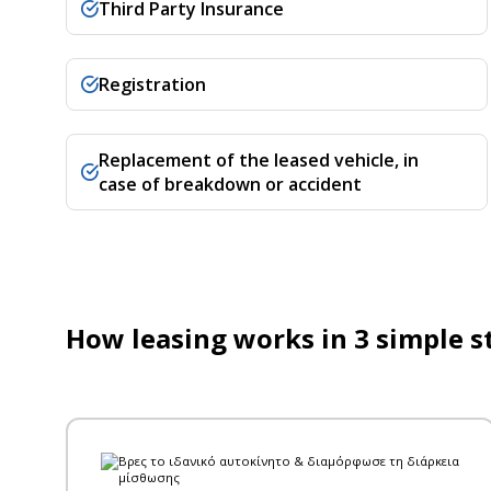
Third Party Insurance
Registration
Replacement of the leased vehicle, in
case of breakdown or accident
How leasing works in 3 simple s