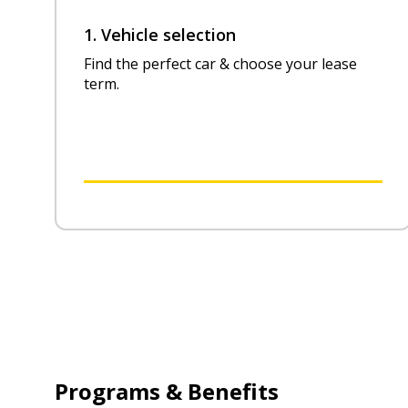
1. Vehicle selection
Find the perfect car & choose your lease
term.
Programs & Benefits