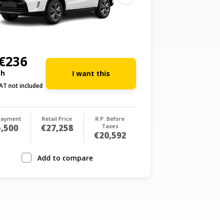
€236
th
I want this
AT not included
payment
Retail Price
R.P. Before
,500
€27,258
Taxes
€20,592
Add to compare