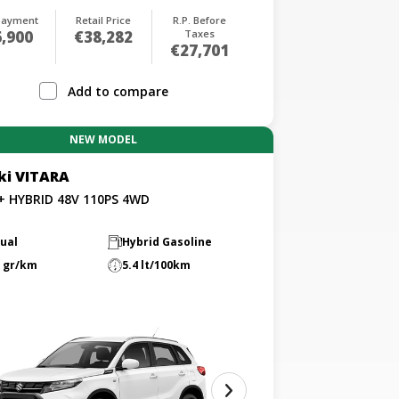
payment
Retail Price
R.P. Before
,900
€38,282
Taxes
€27,701
Add to compare
NEW MODEL
ki VITARA
L+ HYBRID 48V 110PS 4WD
ual
Hybrid Gasoline
 gr/km
5.4 lt/100km