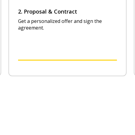
2. Proposal & Contract
Get a personalized offer and sign the
agreement.