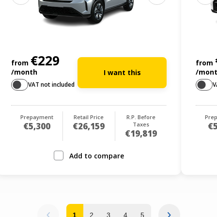
€229
from
from
/month
/mon
I want this
VAT not included
V
Prepayment
Retail Price
R.P. Before
Pre
€5,300
€26,159
Taxes
€5
€19,819
Add to compare
1
2
3
4
5