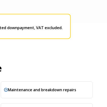
ported downpayment, VAT excluded.
e
Maintenance and breakdown repairs