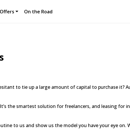
Offers
On the Road
s
sitant to tie up a large amount of capital to purchase it? A
It’s the smartest solution for freelancers, and leasing for 
outine to us and show us the model you have your eye on. W