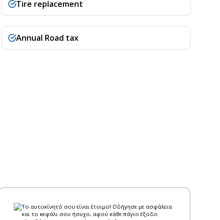
Tire replacement
Annual Road tax