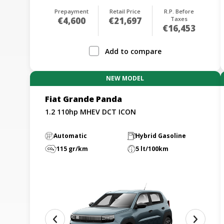
Prepayment
Retail Price
R.P. Before
€4,600
€21,697
Taxes
€16,453
Add to compare
NEW MODEL
Fiat Grande Panda
1.2 110hp MHEV DCT ICON
Automatic
Hybrid Gasoline
115 gr/km
5 lt/100km