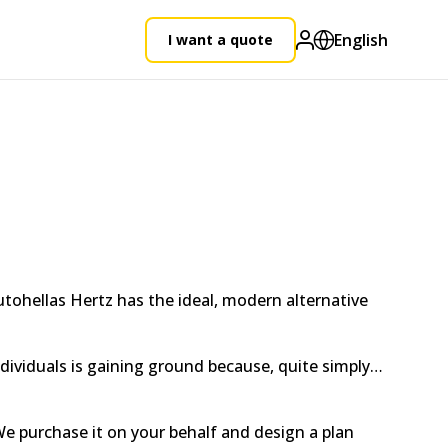
English
I want a quote
utohellas Hertz has the ideal, modern alternative
individuals is gaining ground because, quite simply…
e purchase it on your behalf and design a plan