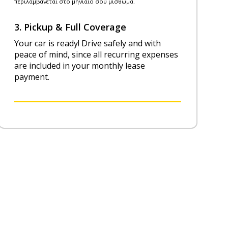
3. Pickup & Full Coverage
Your car is ready! Drive safely and with
peace of mind, since all recurring expenses
are included in your monthly lease
payment.