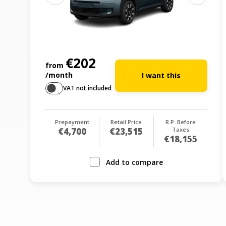
€202
from
/month
I want this
VAT not included
Prepayment
Retail Price
R.P. Before
€4,700
€23,515
Taxes
€18,155
Add to compare