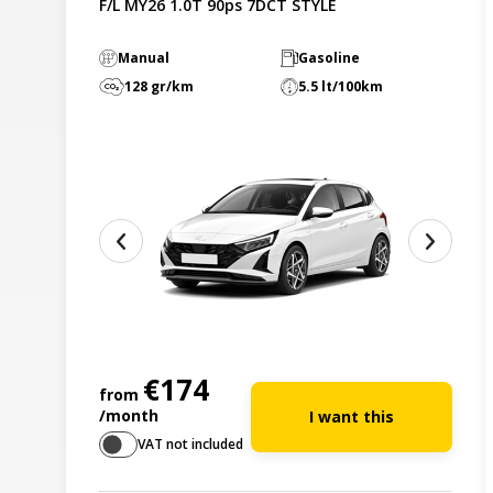
F/L MY26 1.0T 90ps 7DCT STYLE
Manual
Gasoline
128 gr/km
5.5 lt/100km
€174
from
/month
I want this
VAT not included