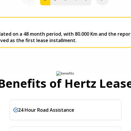
ulated on a 48 month period, with 80.000 Km and the re
ed as the first lease installment.
Benefits of Hertz Leas
24 Hour Road Assistance