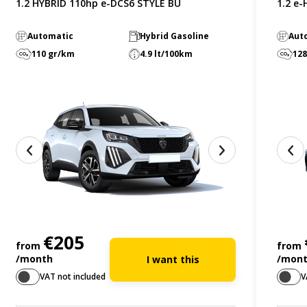
1.2 HYBRID 110hp e-DCS6 STYLE BU
1.2 e
Automatic
Hybrid Gasoline
Aut
110 gr/km
4.9 lt/100km
128
€205
from
from
/month
/mon
I want this
VAT not included
V