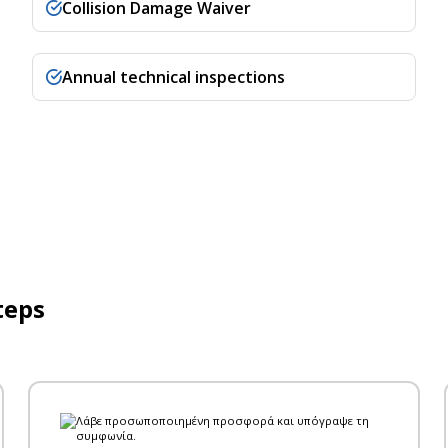
Collision Damage Waiver
Annual technical inspections
teps