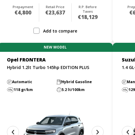
Prepayment
Retail Price
R.P. Before
Pre
€4,800
€23,637
Taxes
€6
€18,129
Add to compare
NEW MODEL
Opel FRONTERA
Suzu
Hybrid 1.2lt Turbo 145hp EDITION PLUS
1.4 G
Automatic
Hybrid Gasoline
Man
118 gr/km
5.2 lt/100km
129