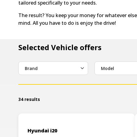
tailored specifically to your needs.
The result? You keep your money for whatever else
mind. All you have to do is enjoy the drive!
Selected Vehicle offers
Brand
Model
34 results
Hyundai i20