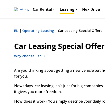
Car Rental
Leasing
Flex Drive
EN
Operating Leasing
Car Leasing Special Offers
Car Leasing Special Offer
Why choose us?
Are you thinking about getting a new vehicle but he
for you.
Nowadays, car leasing isn’t just for big companies. 
it gives you more freedom.
How does it work? You simply describe your daily r