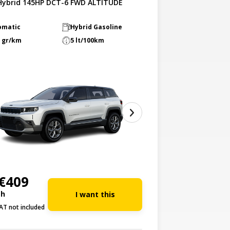
-Hybrid 145HP DCT-6 FWD ALTITUDE
omatic
Hybrid Gasoline
 gr/km
5 lt/100km
€409
th
I want this
AT not included