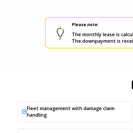
Please note:
The monthly lease is calc
The downpayment is receiv
Fleet management with damage claim
handling