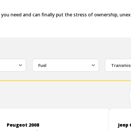
 you need and can finally put the stress of ownership, un
Fuel
Transmis
Peugeot 2008
Jeep