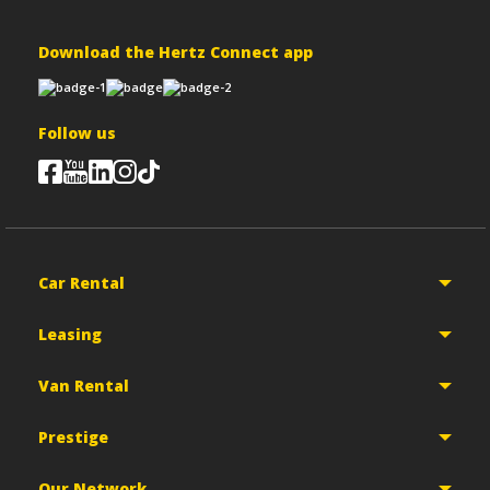
Download the Hertz Connect app
Follow us
Car Rental
Leasing
Van Rental
Prestige
Our Network