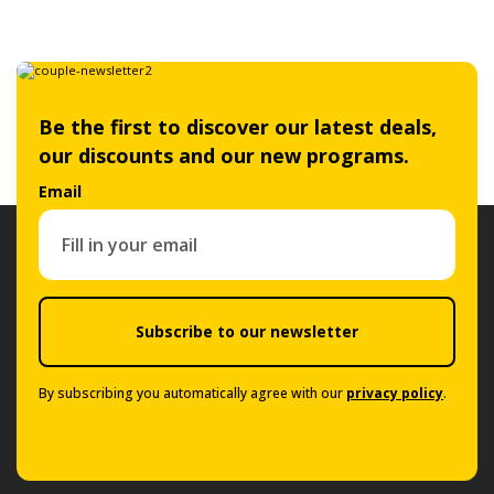
Be the first to discover our latest deals,
our discounts and our new programs.
Email
Subscribe to our newsletter
By subscribing you automatically agree with our
privacy policy
.