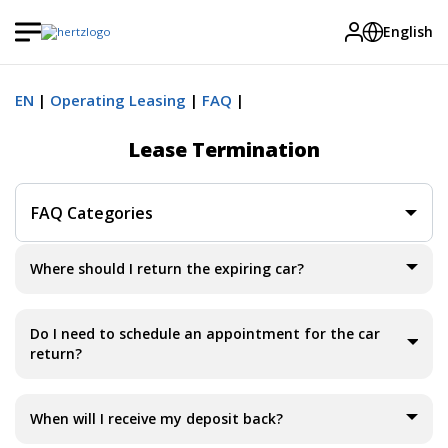
English
EN
Operating Leasing
FAQ
Lease Termination
FAQ Categories
Where should I return the expiring car?
Do I need to schedule an appointment for the car
return?
When will I receive my deposit back?