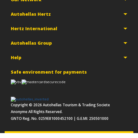
Autohellas Hertz
Hertz International
Autohellas Group
Help
Safe environment for payments
Copyright ©
2026
Autohellas Tourism & Trading Societe
Anonyme All Rights Reserved.
GNTO Reg. No. 0259E81000452100 | G.E.MI: 250501000