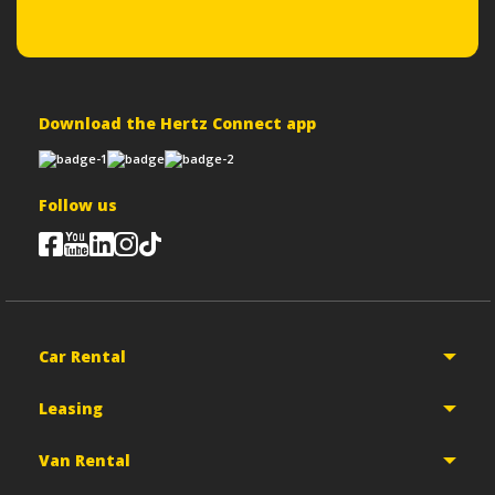
Download the Hertz Connect app
Follow us
Car Rental
Leasing
Van Rental