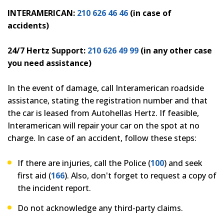
INTERAMERICAN:
210 626 46 46
(in case of
accidents)
24/7 Hertz Support:
210 626 49 99
(in any other case
you need assistance)
In the event of damage, call Interamerican roadside
assistance, stating the registration number and that
the car is leased from Autohellas Hertz. If feasible,
Interamerican will repair your car on the spot at no
charge. In case of an accident, follow these steps:
If there are injuries, call the Police (
100
) and seek
first aid (
166
). Also, don't forget to request a copy of
the incident report.
Do not acknowledge any third-party claims.