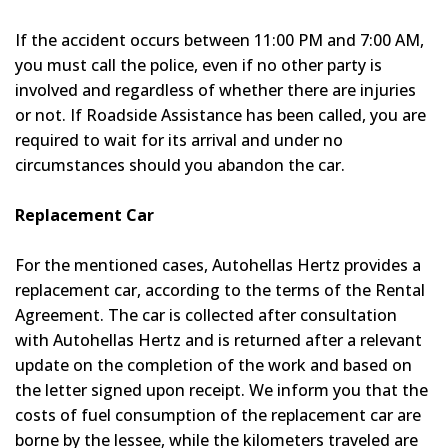
If the accident occurs between 11:00 PM and 7:00 AM,
you must call the police, even if no other party is
involved and regardless of whether there are injuries
or not. If Roadside Assistance has been called, you are
required to wait for its arrival and under no
circumstances should you abandon the car.
Replacement Car
For the mentioned cases, Autohellas Hertz provides a
replacement car, according to the terms of the Rental
Agreement. The car is collected after consultation
with Autohellas Hertz and is returned after a relevant
update on the completion of the work and based on
the letter signed upon receipt. We inform you that the
costs of fuel consumption of the replacement car are
borne by the lessee, while the kilometers traveled are