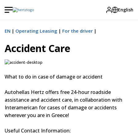
English
EN
Operating Leasing
For the driver
Accident Care
What to do in case of damage or accident
Autohellas Hertz offers free 24-hour roadside
assistance and accident care, in collaboration with
Interamerican for cases of damage or accidents
wherever you are in Greece!
Useful Contact Information: