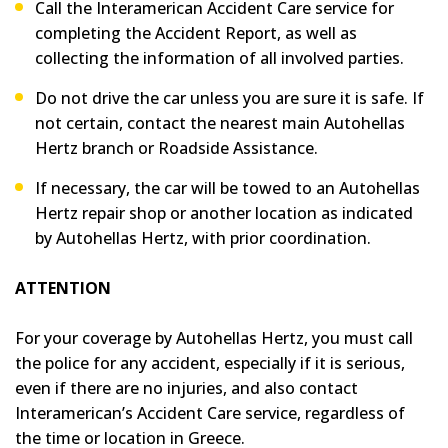
Call the Interamerican Accident Care service for
completing the Accident Report, as well as
collecting the information of all involved parties.
Do not drive the car unless you are sure it is safe. If
not certain, contact the nearest main Autohellas
Hertz branch or Roadside Assistance.
If necessary, the car will be towed to an Autohellas
Hertz repair shop or another location as indicated
by Autohellas Hertz, with prior coordination.
ATTENTION
For your coverage by Autohellas Hertz, you must call
the police for any accident, especially if it is serious,
even if there are no injuries, and also contact
Interamerican’s Accident Care service, regardless of
the time or location in Greece.