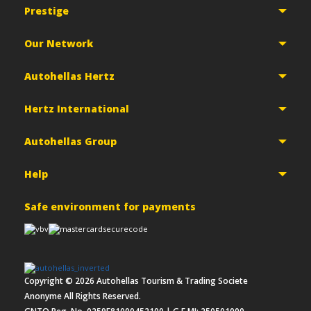
Prestige
Our Network
Autohellas Hertz
Hertz International
Autohellas Group
Help
Safe environment for payments
Copyright ©
2026
Autohellas Tourism & Trading Societe
Anonyme All Rights Reserved.