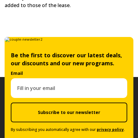
added to those of the lease.
Be the first to discover our latest deals,
our discounts and our new programs.
Email
Subscribe to our newsletter
By subscribing you automatically agree with our
privacy policy
.