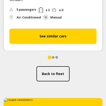
5 passengers
x 3
x 0
Air-Conditioned
Manual
See similar cars
Back to fleet