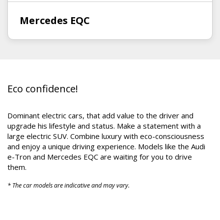
Mercedes EQC
Eco confidence!
Dominant electric cars, that add value to the driver and
upgrade his lifestyle and status. Make a statement with a
large electric SUV. Combine luxury with eco-consciousness
and enjoy a unique driving experience. Models like the Audi
e-Tron and Mercedes EQC are waiting for you to drive
them.
* The car models are indicative and may vary.