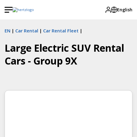
English
EN
Car Rental
Car Rental Fleet
Large Electric SUV Rental
Cars - Group 9X