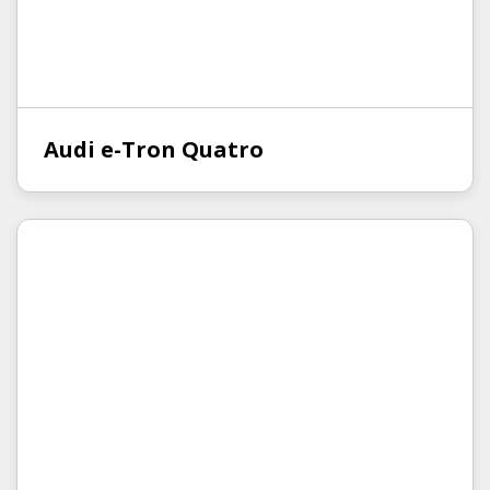
Audi e-Tron Quatro