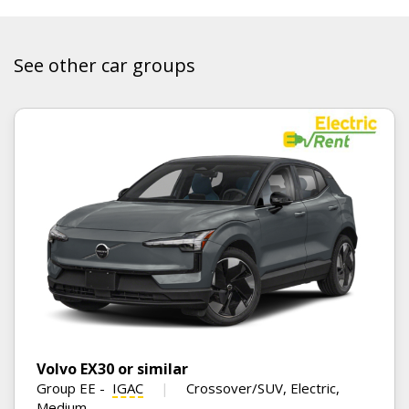
See other car groups
Volvo EX30 or similar
Group EE
-
IGAC
Crossover/SUV, Electric,
Medium