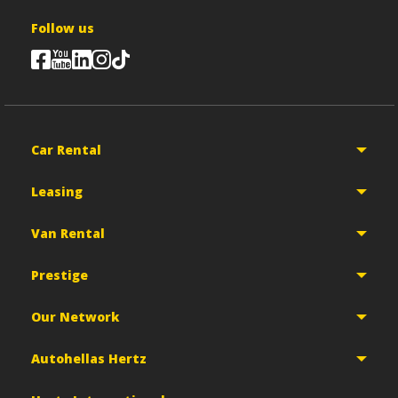
Follow us
Car Rental
Leasing
Van Rental
Prestige
Our Network
Autohellas Hertz