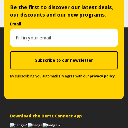
Be the first to discover our latest deals,
our discounts and our new programs.
Email
Subscribe to our newsletter
By subscribing you automatically agree with our
privacy policy
.
Download the Hertz Connect app